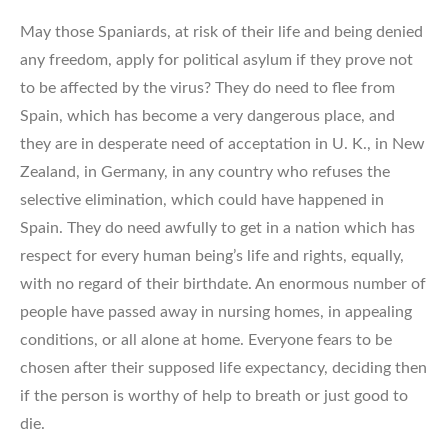
May those Spaniards, at risk of their life and being denied
any freedom, apply for political asylum if they prove not
to be affected by the virus? They do need to flee from
Spain, which has become a very dangerous place, and
they are in desperate need of acceptation in U. K., in New
Zealand, in Germany, in any country who refuses the
selective elimination, which could have happened in
Spain. They do need awfully to get in a nation which has
respect for every human being’s life and rights, equally,
with no regard of their birthdate. An enormous number of
people have passed away in nursing homes, in appealing
conditions, or all alone at home. Everyone fears to be
chosen after their supposed life expectancy, deciding then
if the person is worthy of help to breath or just good to
die.