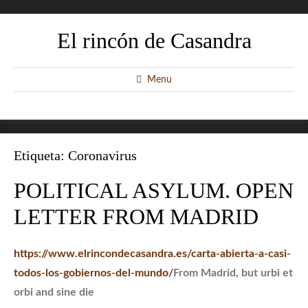
El rincón de Casandra
Menu
Etiqueta:
Coronavirus
POLITICAL ASYLUM. OPEN
LETTER FROM MADRID
https://www.elrincondecasandra.es/carta-abierta-a-casi-
todos-los-gobiernos-del-mundo/
From Madrid, but urbi et
orbi and sine die