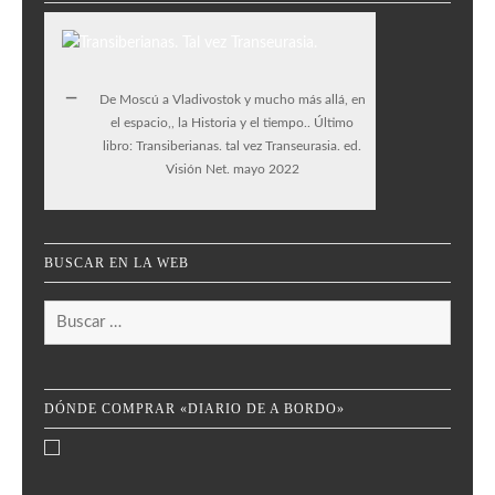
De Moscú a Vladivostok y mucho más allá, en
el espacio,, la Historia y el tiempo.. Último
libro: Transiberianas. tal vez Transeurasia. ed.
Visión Net. mayo 2022
BUSCAR EN LA WEB
Buscar:
DÓNDE COMPRAR «DIARIO DE A BORDO»