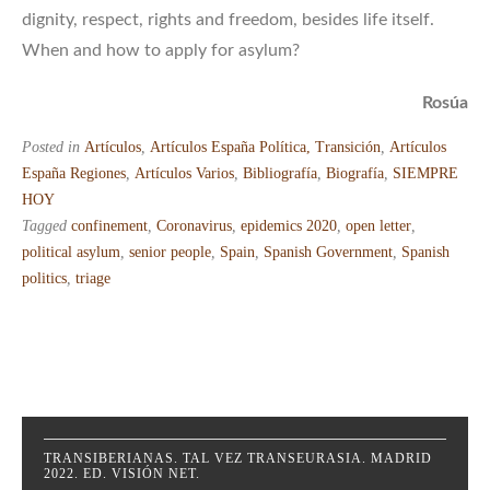
dignity, respect, rights and freedom, besides life itself.
When and how to apply for asylum?
Rosúa
Posted in
Artículos
,
Artículos España Política, Transición
,
Artículos
España Regiones
,
Artículos Varios
,
Bibliografía
,
Biografía
,
SIEMPRE
HOY
Tagged
confinement
,
Coronavirus
,
epidemics 2020
,
open letter
,
political asylum
,
senior people
,
Spain
,
Spanish Government
,
Spanish
politics
,
triage
TRANSIBERIANAS. TAL VEZ TRANSEURASIA. MADRID
2022. ED. VISIÓN NET.