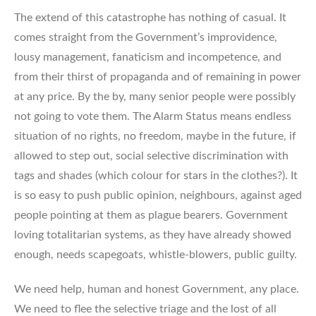
The extend of this catastrophe has nothing of casual. It
comes straight from the Government’s improvidence,
lousy management, fanaticism and incompetence, and
from their thirst of propaganda and of remaining in power
at any price. By the by, many senior people were possibly
not going to vote them. The Alarm Status means endless
situation of no rights, no freedom, maybe in the future, if
allowed to step out, social selective discrimination with
tags and shades (which colour for stars in the clothes?). It
is so easy to push public opinion, neighbours, against aged
people pointing at them as plague bearers. Government
loving totalitarian systems, as they have already showed
enough, needs scapegoats, whistle-blowers, public guilty.
We need help, human and honest Government, any place.
We need to flee the selective triage and the lost of all