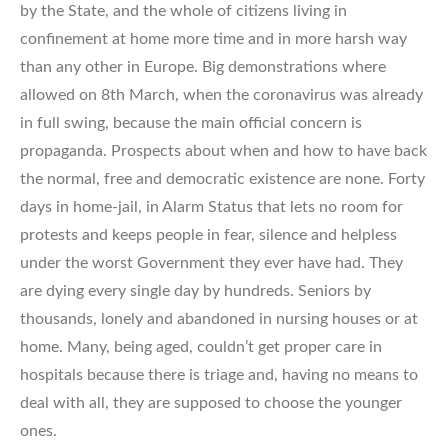
by the State, and the whole of citizens living in
confinement at home more time and in more harsh way
than any other in Europe. Big demonstrations where
allowed on 8th March, when the coronavirus was already
in full swing, because the main official concern is
propaganda. Prospects about when and how to have back
the normal, free and democratic existence are none. Forty
days in home-jail, in Alarm Status that lets no room for
protests and keeps people in fear, silence and helpless
under the worst Government they ever have had. They
are dying every single day by hundreds. Seniors by
thousands, lonely and abandoned in nursing houses or at
home. Many, being aged, couldn’t get proper care in
hospitals because there is triage and, having no means to
deal with all, they are supposed to choose the younger
ones.