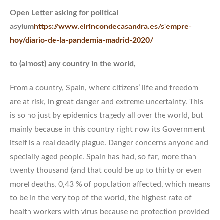
Open Letter asking for political
asylum
https://www.elrincondecasandra.es/siempre-
hoy/diario-de-la-pandemia-madrid-2020/
to (almost) any country in the world,
From a country, Spain, where citizens’ life and freedom
are at risk, in great danger and extreme uncertainty. This
is so no just by epidemics tragedy all over the world, but
mainly because in this country right now its Government
itself is a real deadly plague. Danger concerns anyone and
specially aged people. Spain has had, so far, more than
twenty thousand (and that could be up to thirty or even
more) deaths, 0,43 % of population affected, which means
to be in the very top of the world, the highest rate of
health workers with virus because no protection provided